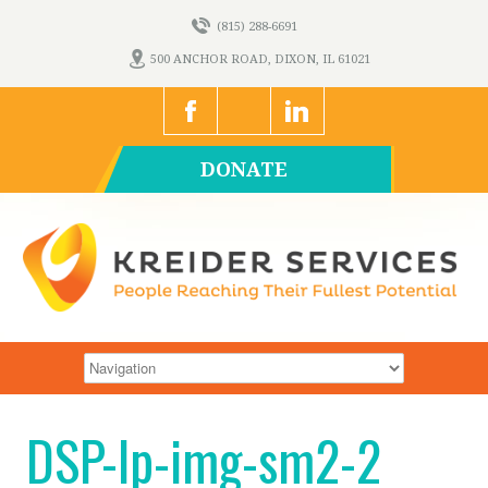
(815) 288-6691
500 ANCHOR ROAD, DIXON, IL 61021
DONATE
DSP-lp-img-sm2-2