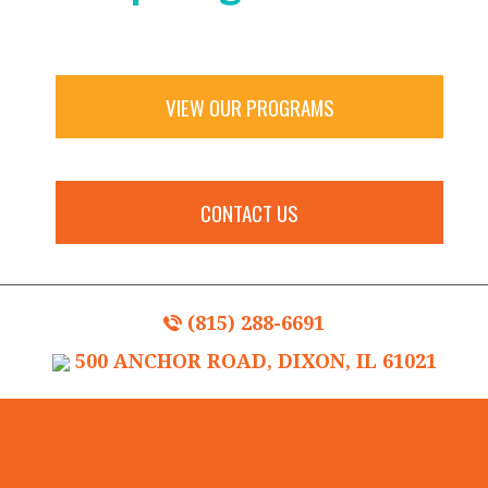
VIEW OUR PROGRAMS
CONTACT US
(815) 288-6691
500 ANCHOR ROAD, DIXON, IL 61021