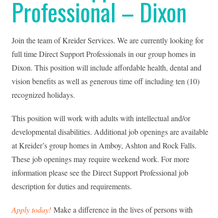
Professional – Dixon
Join the team of Kreider Services. We are currently looking for
full time Direct Support Professionals in our group homes in
Dixon. This position will include affordable health, dental and
vision benefits as well as generous time off including ten (10)
recognized holidays.
This position will work with adults with intellectual and/or
developmental disabilities. Additional job openings are available
at Kreider’s group homes in Amboy, Ashton and Rock Falls.
These job openings may require weekend work. For more
information please see the Direct Support Professional job
description for duties and requirements.
Apply today!
Make a difference in the lives of persons with