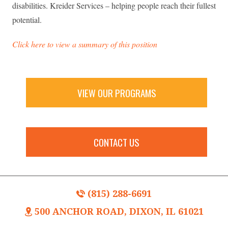
disabilities. Kreider Services – helping people reach their fullest
potential.
Click here to view a summary of this position
VIEW OUR PROGRAMS
CONTACT US
(815) 288-6691
500 ANCHOR ROAD, DIXON, IL 61021