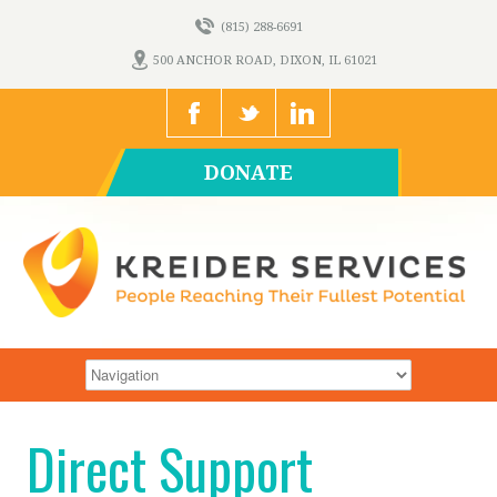
(815) 288-6691
500 ANCHOR ROAD, DIXON, IL 61021
DONATE
Direct Support