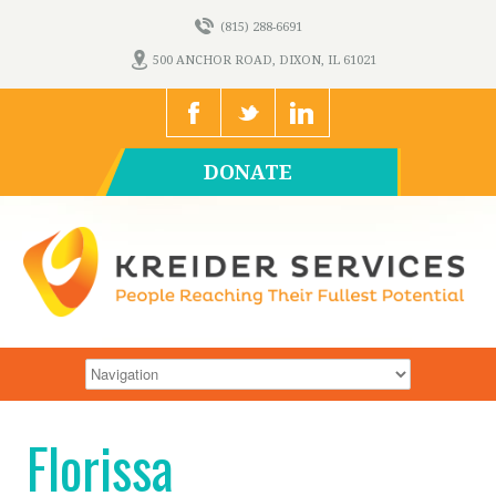
(815) 288-6691
500 ANCHOR ROAD, DIXON, IL 61021
DONATE
Florissa