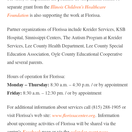
separate grant from the
Illinois Children’s Healthcare
Foundation
is also supporting the work at Florissa.
Partner organizations of Florissa include Kreider Services, KSB
Hospital, Sinnissippi Centers, The Autism Program at Kreider
Services, Lee County Health Department, Lee County Special
Education Association, Ogle County Educational Cooperative
and several parents.
Hours of operation for Florissa:
Monday – Thursday:
8:30 a.m. – 4:30 p.m. / or by appointment
Friday:
8:30 a.m. – 12:30 pm. / or by appointment
For additional information about services call (815) 288-1905 or
visit Florissa’s web site:
www.florissacenter.org
. Information
about upcoming activities of Florissa will be shared via the
center’s
Facebook
page or via the
calendar event page
.