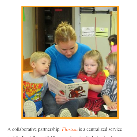
A collaborative partnership,
Florissa
is a centralized service