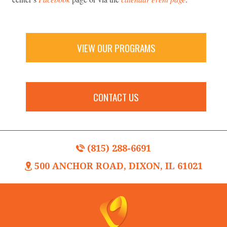
VIEW OUR PROGRAMS
CONTACT US
(815) 288-6691
500 ANCHOR ROAD, DIXON, IL 61021