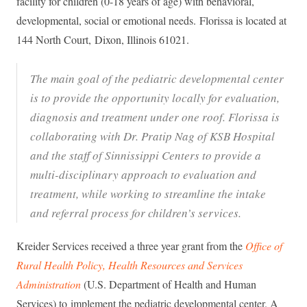
facility for children (0-18 years of age) with behavioral,
developmental, social or emotional needs. Florissa is located at
144 North Court, Dixon, Illinois 61021.
The main goal of the pediatric developmental center
is to provide the opportunity locally for evaluation,
diagnosis and treatment under one roof. Florissa is
collaborating with Dr. Pratip Nag of KSB Hospital
and the staff of Sinnissippi Centers to provide a
multi-disciplinary approach to evaluation and
treatment, while working to streamline the intake
and referral process for children’s services.
Kreider Services received a three year grant from the
Office of
Rural Health Policy, Health Resources and Services
Administration
(U.S. Department of Health and Human
Services) to implement the pediatric developmental center. A