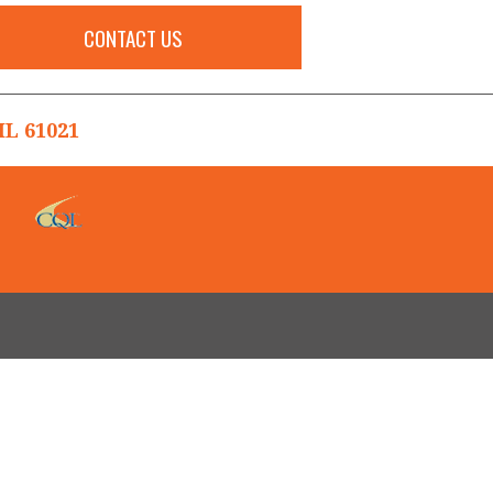
CONTACT US
L 61021