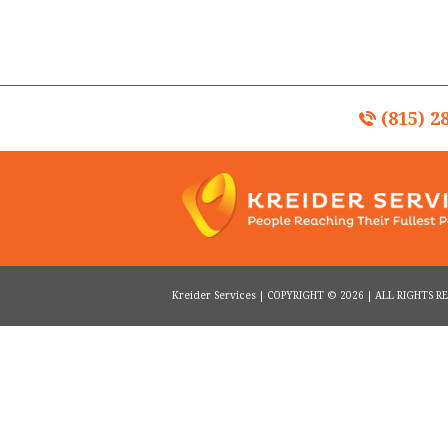
(815) 2
Kreider Services | COPYRIGHT © 2026 | ALL RIGHTS 