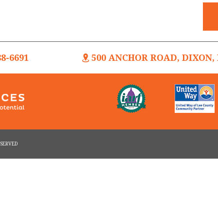
88-6691
500 ANCHOR ROAD, DIXON, I
RESERVED