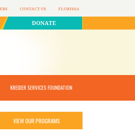
ERS
CONTACT US
FLORISSA
DONATE
KREIDER SERVICES FOUNDATION
VIEW OUR PROGRAMS