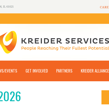
 IL 61021
CARE
WS/EVENTS
GET INVOLVED
PARTNERS
KREIDER ALLIANCE
 2026