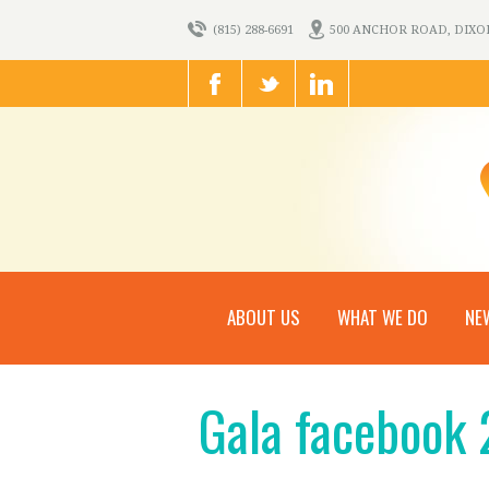
(815) 288-6691
500 ANCHOR ROAD, DIXON,
ABOUT US
WHAT WE DO
NE
Gala facebook