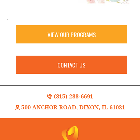
`
VIEW OUR PROGRAMS
CONTACT US
(815) 288-6691
500 ANCHOR ROAD, DIXON, IL 61021