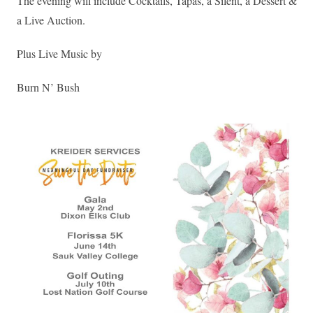
The evening will include Cocktails, Tapas, a Silent, a Dessert &
a Live Auction.
Plus Live Music by
Burn N’ Bush