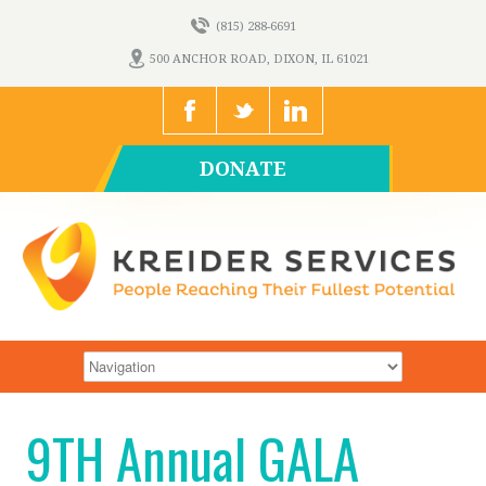
(815) 288-6691
500 ANCHOR ROAD, DIXON, IL 61021
DONATE
9TH Annual GALA