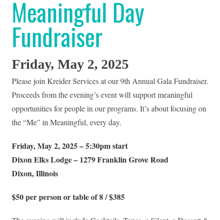
Meaningful Day
Fundraiser
Friday, May 2, 2025
Please join Kreider Services at our 9th Annual Gala Fundraiser.
Proceeds from the evening’s event will support meaningful
opportunities for people in our programs. It’s about focusing on
the “Me” in Meaningful, every day.
Friday, May 2, 2025 – 5:30pm start
Dixon Elks Lodge – 1279 Franklin Grove Road
Dixon, Illinois
$50 per person or table of 8 / $385