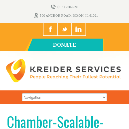
(815) 288-6691
500 ANCHOR ROAD, DIXON, IL 61021
DONATE
Chamber-Scalable-