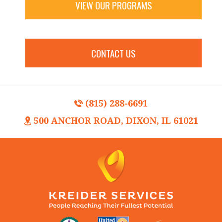
VIEW OUR PROGRAMS
CONTACT US
(815) 288-6691
500 ANCHOR ROAD, DIXON, IL 61021