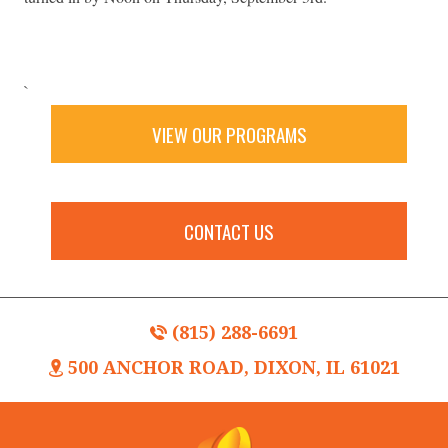
`
VIEW OUR PROGRAMS
CONTACT US
(815) 288-6691
500 ANCHOR ROAD, DIXON, IL 61021