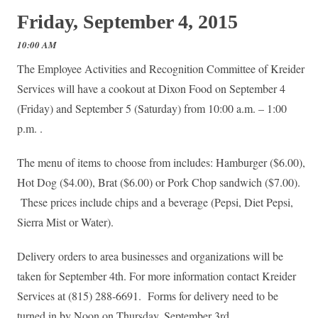
Friday, September 4, 2015
10:00 AM
The Employee Activities and Recognition Committee of Kreider
Services​ will have a cookout at Dixon Food on September 4
(Friday) and September 5 (Saturday) from 10:00 a.m. – 1:00
p.m. .
The menu of items to choose from includes: Hamburger ($6.00),
Hot Dog ($4.00), Brat ($6.00) or Pork Chop sandwich ($7.00).
These prices include chips and a beverage (Pepsi, Diet Pepsi,
Sierra Mist or Water).
Delivery orders to area businesses and organizations will be
taken for September 4th. For more information contact Kreider
Services at (815) 288-6691. Forms for delivery need to be
turned in by Noon on Thursday, September 3rd.