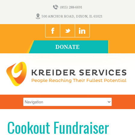
(815) 288-6691
500 ANCHOR ROAD, DIXON, IL 61021
DONATE
Cookout Fundraiser