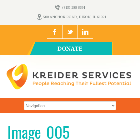
(815) 288-6691
500 ANCHOR ROAD, DIXON, IL 61021
DONATE
Image_005