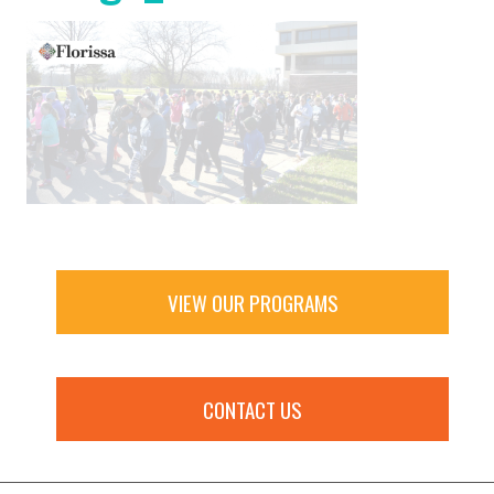
VIEW OUR PROGRAMS
CONTACT US