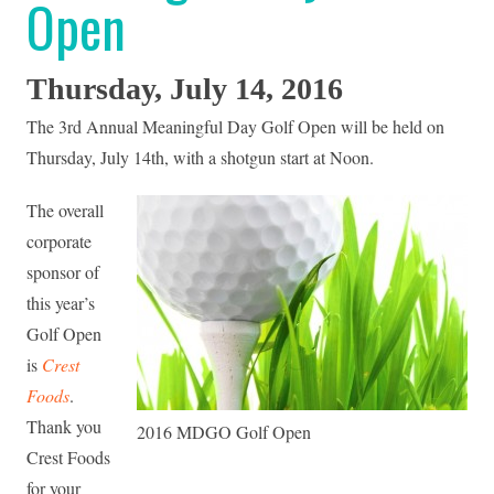
Open
Thursday, July 14, 2016
The 3rd Annual Meaningful Day Golf Open will be held on
Thursday, July 14th, with a shotgun start at Noon.
The overall
corporate
sponsor of
this year’s
Golf Open
is
Crest
Foods
.
Thank you
2016 MDGO Golf Open
Crest Foods
for your