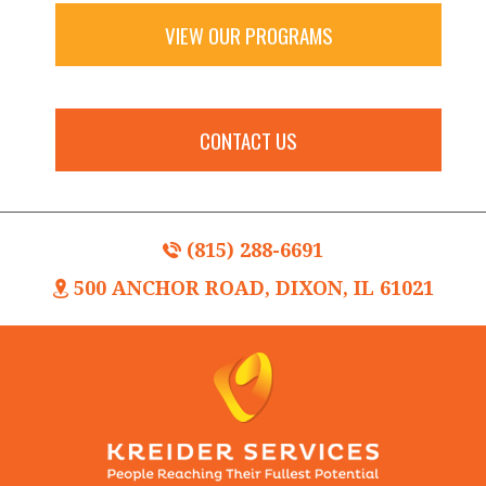
VIEW OUR PROGRAMS
CONTACT US
(815) 288-6691
500 ANCHOR ROAD, DIXON, IL 61021