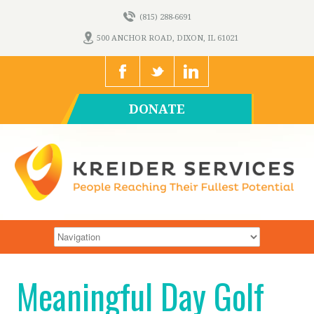
(815) 288-6691
500 ANCHOR ROAD, DIXON, IL 61021
DONATE
Meaningful Day Golf