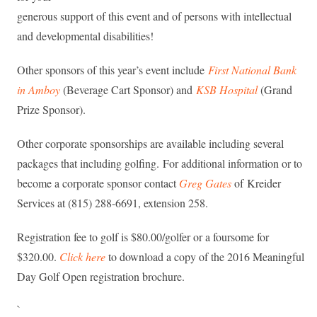
generous support of this event and of persons with intellectual
and developmental disabilities!
Other sponsors of this year’s event include
First National Bank
in Amboy
(Beverage Cart Sponsor) and
KSB Hospital
(Grand
Prize Sponsor).
Other corporate sponsorships are available including several
packages that including golfing. For additional information or to
become a corporate sponsor contact
Greg Gates
of Kreider
Services at (815) 288-6691, extension 258.
Registration fee to golf is $80.00/golfer or a foursome for
$320.00.
Click here
to download a copy of the 2016 Meaningful
Day Golf Open registration brochure.
`