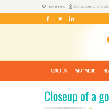
(815) 288-6691
500 ANCHOR ROAD, DIXON,
ABOUT US
WHAT WE DO
NE
Closeup of a go