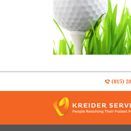
(815) 2