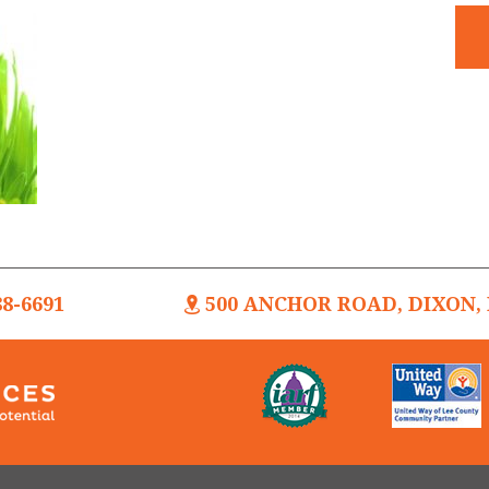
88-6691
500 ANCHOR ROAD, DIXON, I