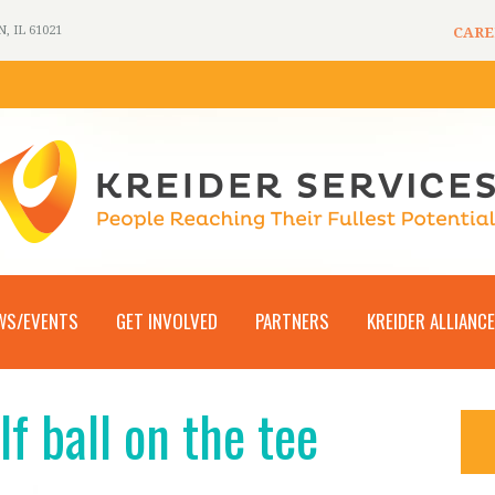
 IL 61021
CARE
WS/EVENTS
GET INVOLVED
PARTNERS
KREIDER ALLIANCE
lf ball on the tee