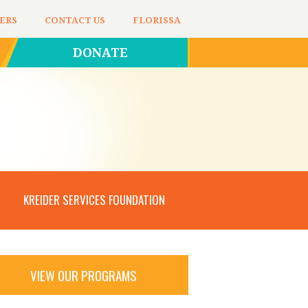
ERS
CONTACT US
FLORISSA
DONATE
KREIDER SERVICES FOUNDATION
VIEW OUR PROGRAMS