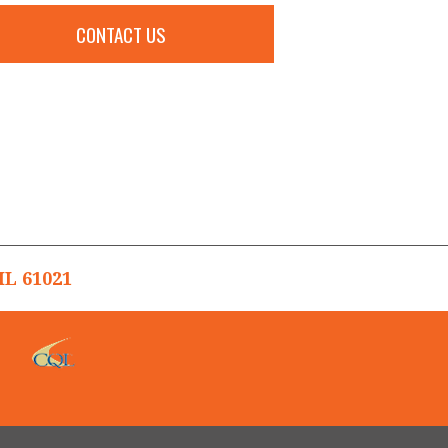
CONTACT US
L 61021