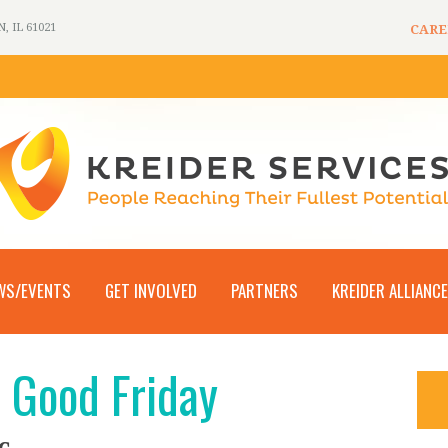
 IL 61021
CARE
WS/EVENTS
GET INVOLVED
PARTNERS
KREIDER ALLIANCE
– Good Friday