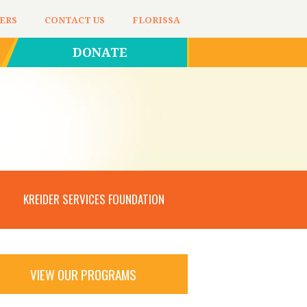
ERS
CONTACT US
FLORISSA
DONATE
KREIDER SERVICES FOUNDATION
VIEW OUR PROGRAMS