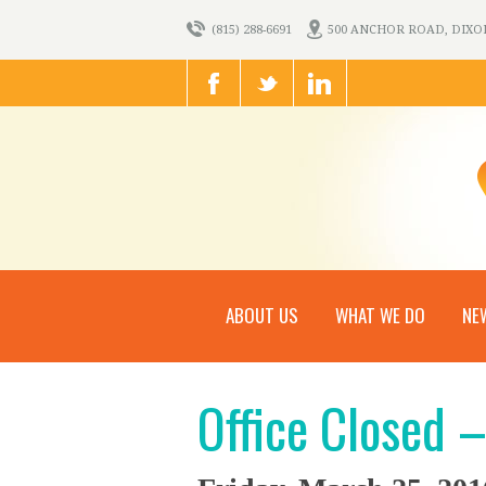
(815) 288-6691
500 ANCHOR ROAD, DIXON,
ABOUT US
WHAT WE DO
NE
Office Closed 