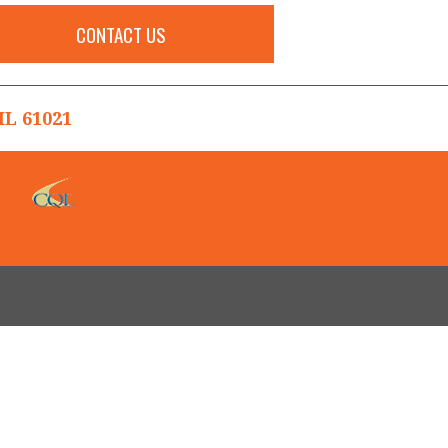
CONTACT US
L 61021