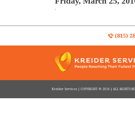
Friday, March 25, 201
`
(815) 2
Kreider Services | COPYRIGHT © 2026 | ALL RIGHTS 