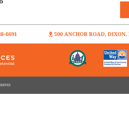
6
88-6691
500 ANCHOR ROAD, DIXON, I
RESERVED