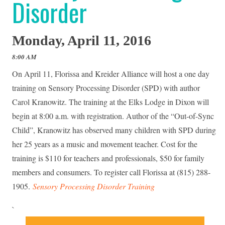
Disorder
Monday, April 11, 2016
8:00 AM
On April 11, Florissa and Kreider Alliance will host a one day
training on Sensory Processing Disorder (SPD) with author
Carol Kranowitz. The training at the Elks Lodge in Dixon will
begin at 8:00 a.m. with registration. Author of the “Out-of-Sync
Child”, Kranowitz has observed many children with SPD during
her 25 years as a music and movement teacher. Cost for the
training is $110 for teachers and professionals, $50 for family
members and consumers. To register call Florissa at (815) 288-
1905.
Sensory Processing Disorder Training
`