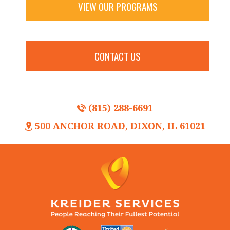
VIEW OUR PROGRAMS
CONTACT US
(815) 288-6691
500 ANCHOR ROAD, DIXON, IL 61021