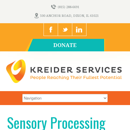
(815) 288-6691
500 ANCHOR ROAD, DIXON, IL 61021
DONATE
Sensory Processing