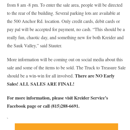
from 8 am -8 pm. To enter the sale area, people will be directed
to the rear of the building. Several parking lots are available at
the 500 Anchor Rd. location. Only credit cards, debit cards or
pay pal will be accepted for payment, no cash. “This should be a
really fun, chaotic day, and something new for both Kreider and
the Sauk Valley,” said Stauter.
More information will be coming out on social media about this
sale and some of the items to be sold. The Truck to Treasure Sale
There are NO Early
should be a win-win for all involved.
Sales! ALL SALES ARE FINAL!
For more information, please visit Kreider Service’s
Facebook page or call (815)288-6691.
`