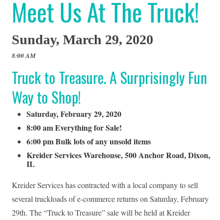
Meet Us At The Truck!
Sunday, March 29, 2020
8:00 AM
Truck to Treasure. A Surprisingly Fun
Way to Shop!
Saturday, February 29, 2020
8:00 am Everything for Sale!
6:00 pm Bulk lots of any unsold items
Kreider Services Warehouse, 500 Anchor Road, Dixon,
IL
Kreider Services has contracted with a local company to sell
several truckloads of e-commerce returns on Saturday, February
29th. The “Truck to Treasure” sale will be held at Kreider