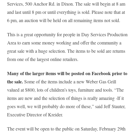
Services, 500 Anchor Rd. in Dixon. The sale will begin at 8 am
and last until 8 pm or until everything is sold. Please note that at
6 pm, an auction will be held on all remaining items not sold.
This is a great opportunity for people in Day Services Production
Area to earn some money working and offer the community a
great sale with a huge selection. The items to be sold are returns
from one of the largest online retailers.
Many of the larger items will be posted on Facebook prior to
the sale.
Some of the items include a new Weber Gas Grill
valued at $800, lots of children’s toys, furniture and tools. “The
items are new and the selection of things is really amazing -If it
goes well, we will probably do more of these,” said Jeff Stauter,
Executive Director of Kreider.
The event will be open to the public on Saturday, February 29th