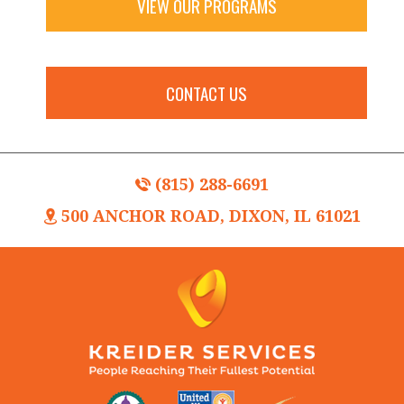
VIEW OUR PROGRAMS
CONTACT US
(815) 288-6691
500 ANCHOR ROAD, DIXON, IL 61021