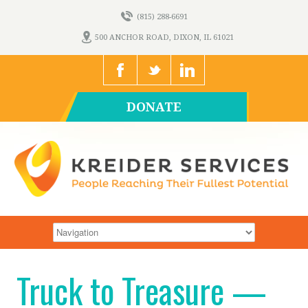
(815) 288-6691
500 ANCHOR ROAD, DIXON, IL 61021
DONATE
Truck to Treasure —