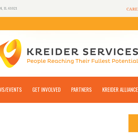
 IL 61021
CARE
WS/EVENTS
GET INVOLVED
PARTNERS
KREIDER ALLIANCE