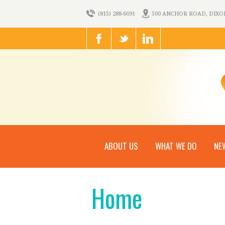
(815) 288-6691
500 ANCHOR ROAD, DIXON,
ABOUT US
WHAT WE DO
NE
Home