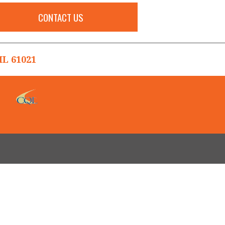
CONTACT US
L 61021