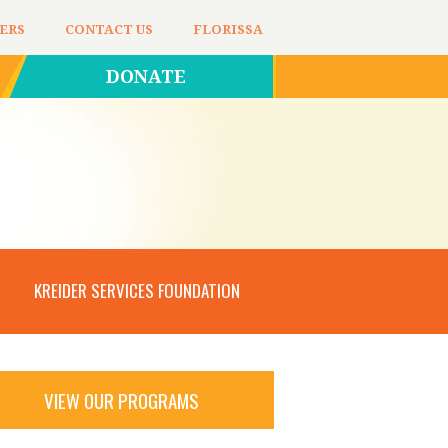
ERS
CONTACT US
FLORISSA
DONATE
KREIDER SERVICES FOUNDATION
VIEW OUR PROGRAMS