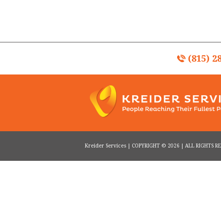
(815) 2
Kreider Services | COPYRIGHT © 2026 | ALL RIGHTS 