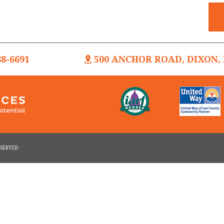
88-6691
500 ANCHOR ROAD, DIXON, I
RESERVED