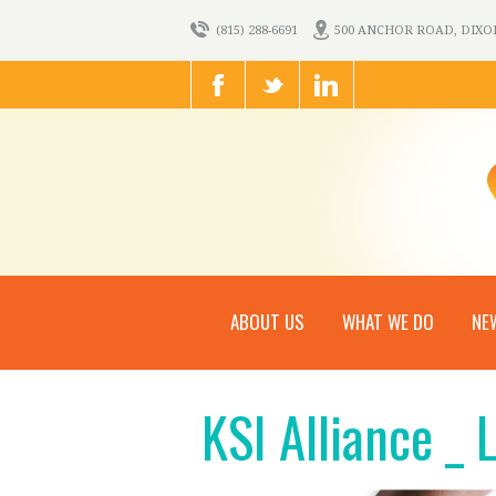
(815) 288-6691
500 ANCHOR ROAD, DIXON,
ABOUT US
WHAT WE DO
NE
KSI Alliance _ 