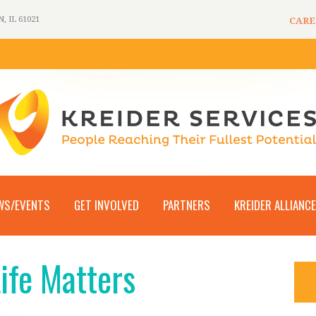
 IL 61021
CARE
WS/EVENTS
GET INVOLVED
PARTNERS
KREIDER ALLIANCE
Life Matters