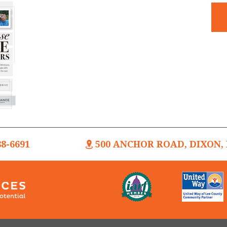
88-6691
500 ANCHOR ROAD, DIXON, I