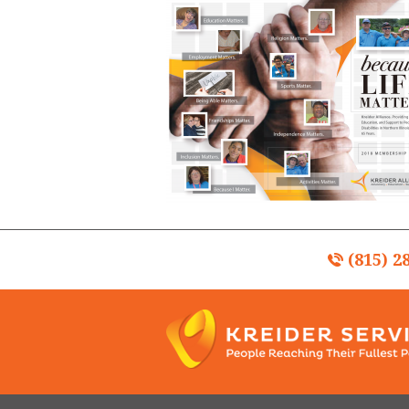
(815) 2