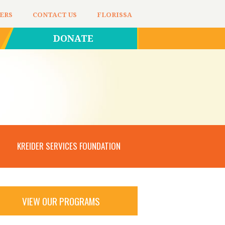
ERS
CONTACT US
FLORISSA
DONATE
KREIDER SERVICES FOUNDATION
VIEW OUR PROGRAMS