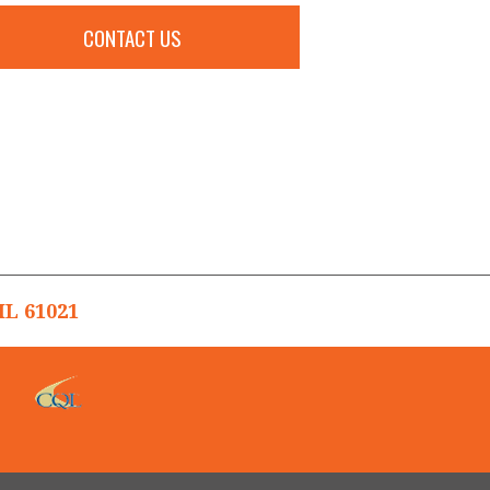
CONTACT US
L 61021