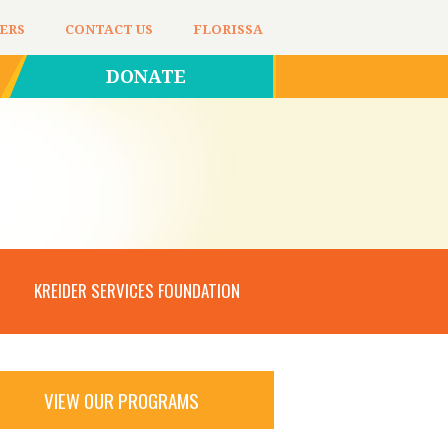
ERS
CONTACT US
FLORISSA
DONATE
KREIDER SERVICES FOUNDATION
VIEW OUR PROGRAMS