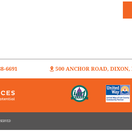
88-6691
500 ANCHOR ROAD, DIXON, I
RESERVED