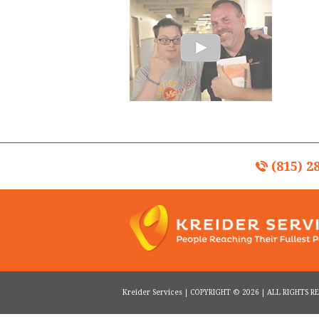
(815) 2
Kreider Services | COPYRIGHT © 2026 | ALL RIGHTS 