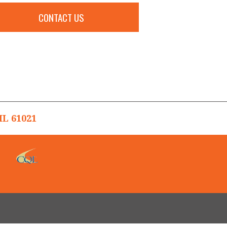
CONTACT US
L 61021