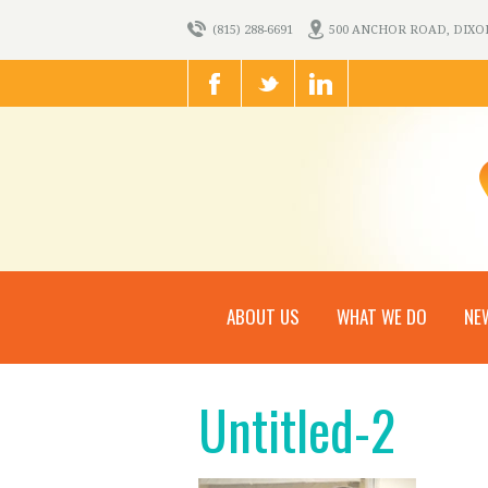
(815) 288-6691
500 ANCHOR ROAD, DIXON,
ABOUT US
WHAT WE DO
NE
Untitled-2