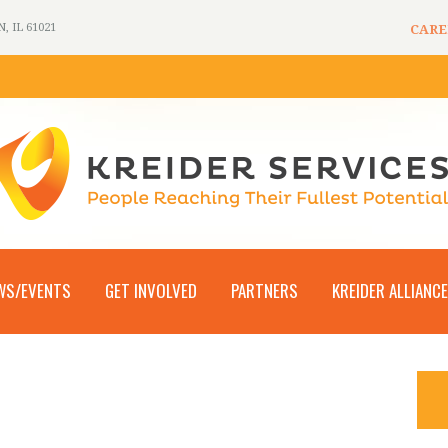
 IL 61021
CARE
WS/EVENTS
GET INVOLVED
PARTNERS
KREIDER ALLIANCE